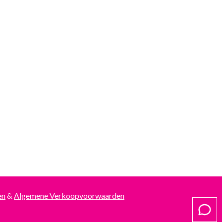
en
&
Algemene Verkoopvoorwaarden