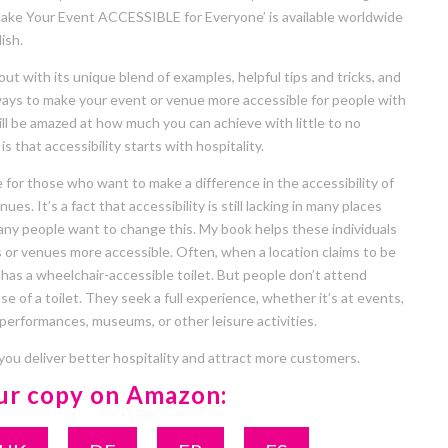
ake Your Event ACCESSIBLE for Everyone’ is available worldwide
ish.
t with its unique blend of examples, helpful tips and tricks, and
 ways to make your event or venue more accessible for people with
will be amazed at how much you can achieve with little to no
is that accessibility starts with hospitality.
 for those who want to make a difference in the accessibility of
ues. It’s a fact that accessibility is still lacking in many places
ny people want to change this. My book helps these individuals
 or venues more accessible. Often, when a location claims to be
y has a wheelchair-accessible toilet. But people don’t attend
e of a toilet. They seek a full experience, whether it’s at events,
 performances, museums, or other leisure activities.
 you deliver better hospitality and attract more customers.
ur copy on Amazon: