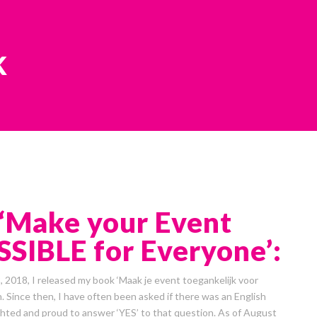
k
‘Make your Event
SIBLE for Everyone’:
2018, I released my book ‘Maak je event toegankelijk voor
. Since then, I have often been asked if there was an English
ighted and proud to answer ‘YES’ to that question. As of August