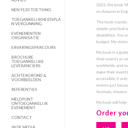
2023, the book ‘M
NEN 9120 TOETSING
on Amazon in Engl
TOEGANKELIJKHEIDSPLA
The book stands ou
N VERGUNNING
simple, practical
EVENEMENTEN
disabilities. You 
ORGANISATIE
budget. My vision 
ERVARINGSPARCOURS
My book is a guide
BROCHURE
their events or ven
TOEGANKELIJKE
worldwide, and ma
LEVERANCIERS
make their events
ACHTERGROND &
accessible, it onl
VOORBEELDEN
events just becaus
REFERENTIES
festivals, theatre
MELDPUNT
My book will help
ONTOEGANKELIJK
EVENEMENT
Order yo
CONTACT
IN DE MEDIA