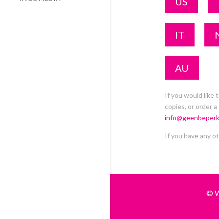
US
IT
AU
If you would like 
copies, or order a
info@geenbeperk
If you have any ot
© W