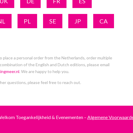
UK
DE
FR
ES
NL
PL
SE
JP
CA
to place a personal order from the Netherlands, order multiple
 combination of the English and Dutch editions, please email
ingmeer.nl
. We are happy to help you.
her questions, please feel free to reach out.
elkom Toegankelijkheid & Evenementen –
Algemene Voorwaard