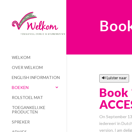
Boo
WELKOM
OVER WELKOM
ENGLISH INFORMATION
🔊 Luister naar
BOEKEN
Book 
ROLSTOEL MAT
ACCES
TOEGANKELIJKE
PRODUCTEN
On September 13, 
SPREKER
iedereen’ in Dutch
version. I am del
ADVIES